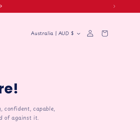
Log
C
Cart
Australia | AUD $
in
o
u
g
n
t
r
re!
y
/
, confident, capable,
r
 of against it.
e
g