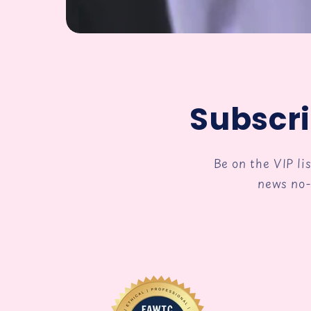
Subscri
Be on the VIP li
news no-