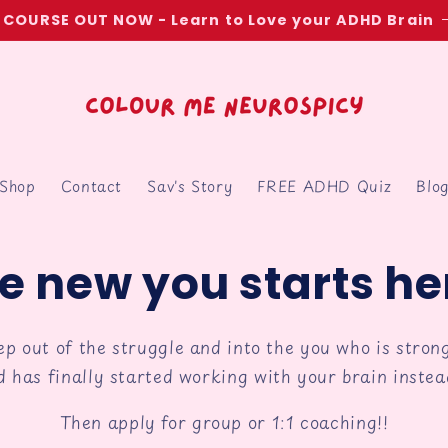
COURSE OUT NOW - Learn to Love your ADHD Brain
Shop
Contact
Sav's Story
FREE ADHD Quiz
Blo
e new you starts he
tep out of the struggle and into the you who is strong
d has finally started working with your brain instead
Then apply for group or 1:1 coaching!!