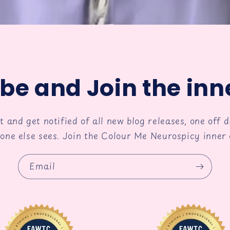
be and Join the inne
st and get notified of all new blog releases, one off 
one else sees. Join the Colour Me Neurospicy inner c
Email