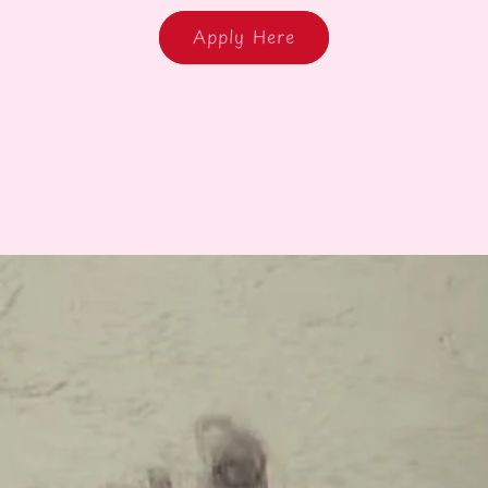
Apply Here