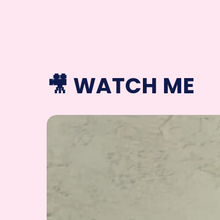
🎥 WATCH ME