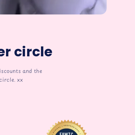
r circle
discounts and the
ircle. xx