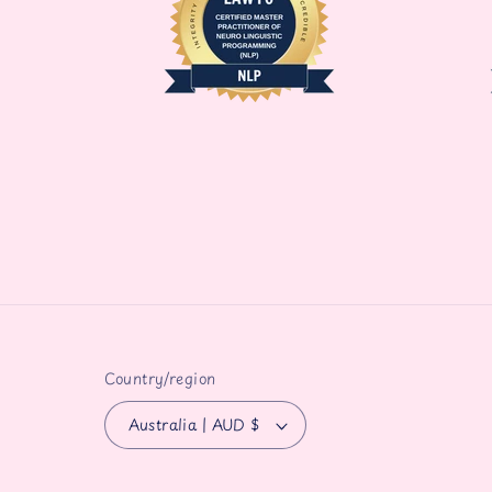
Country/region
Australia | AUD $