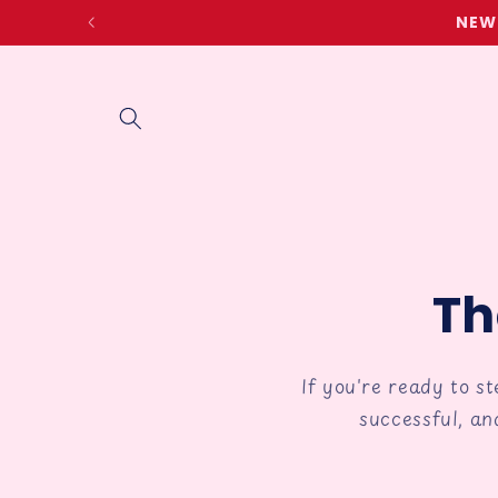
Skip to
NEW 
content
Th
If you're ready to s
successful, an