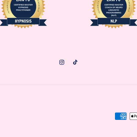
Instagram
TikTok
Paymen
methods